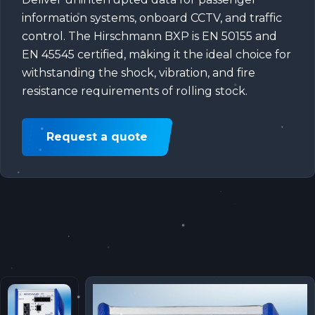
information systems, onboard CCTV, and traffic
control. The Hirschmann BXP is EN 50155 and
EN 45545 certified, making it the ideal choice for
withstanding the shock, vibration, and fire
resistance requirements of rolling stock.
Request a quote