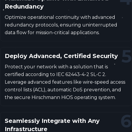
Redundancy
Optimize operational continuity with advanced
redundancy protocols, ensuring uninterrupted
data flow for mission-critical applications.
5
Deploy Advanced, Certified Security
Protect your network with a solution that is
certified according to IEC 62443-4-2 SL-C 2.
Leverage advanced features like wire-speed access
control lists (ACL), automatic DoS prevention, and
the secure Hirschmann HiOS operating system.
6
Seamlessly Integrate with Any
Infrastructure