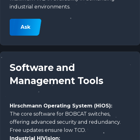
industrial environments.
Ask
Software and
Management Tools
Hirschmann Operating System (HiOS):
The core software for BOBCAT switches,
offering advanced security and redundancy.
Free updates ensure low TCO.
Industrial HiVision: