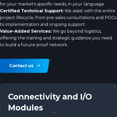
for your market's specific needs, in your language.
Certified Technical Support:
We assist with the entire
project lifecycle, from pre-sales consultations and POCs
to implementation and ongoing support.
Value-Added Services:
We go beyond logistics,
offering the training and strategic guidance you need
to build a future-proof network.
Contact us
Connectivity and I/O
Modules