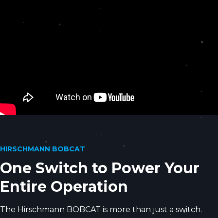
HIRSCHMANN BOBCAT
One Switch to Power Your
Entire Operation
The Hirschmann BOBCAT is more than just a switch.