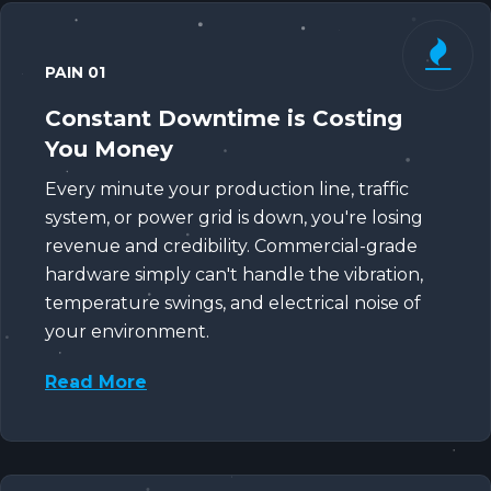
PAIN 01
Constant Downtime is Costing
You Money
Every minute your production line, traffic
system, or power grid is down, you're losing
revenue and credibility. Commercial-grade
hardware simply can't handle the vibration,
temperature swings, and electrical noise of
your environment.
Read More