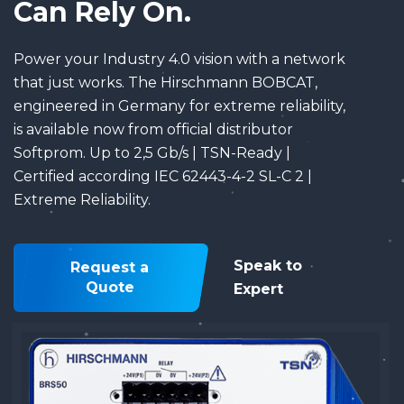
Can Rely On.
Power your Industry 4.0 vision with a network
that just works. The Hirschmann BOBCAT,
engineered in Germany for extreme reliability,
is available now from official distributor
Softprom. Up to 2,5 Gb/s | TSN-Ready |
Certified according IEC 62443-4-2 SL-C 2 |
Extreme Reliability.
Speak to
Request a
Quote
Expert