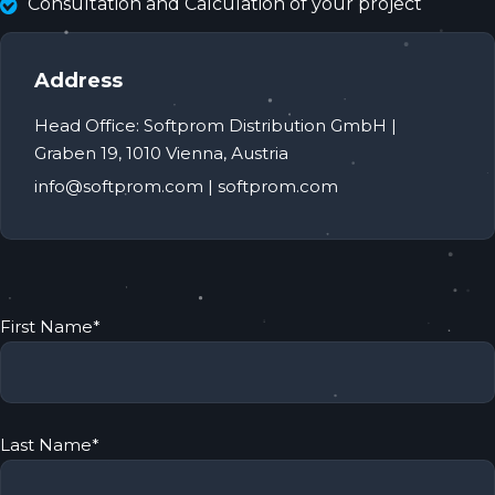
Consultation and Calculation of your project
Address
Head Office: Softprom Distribution GmbH |
Graben 19, 1010 Vienna, Аustria
info@softprom.com | softprom.com
First Name
*
Last Name
*