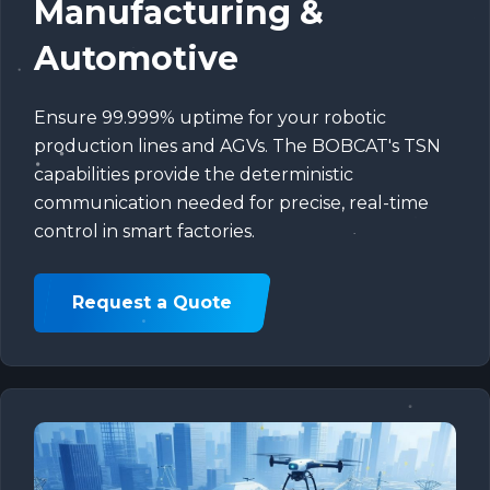
Manufacturing &
Automotive
Ensure 99.999% uptime for your robotic
production lines and AGVs. The BOBCAT's TSN
capabilities provide the deterministic
communication needed for precise, real-time
control in smart factories.
Request a Quote