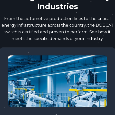
Industries
From the automotive production lines to the critical
energy infrastructure across the country, the BOBCAT
switch is certified and proven to perform. See how it
meets the specific demands of your industry.