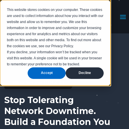
This website stores cookies on your computer. These cookies
are used to collect information about how you interact with our
website and allow us to remember you. We use this
information in order to improve and customize your browsing
experience and for analytics and metrics about our visitors
both on this website and other media. To find out more about
the cookies we use, see our Privacy Policy.
If you decline, your information won’t be tracked when you
visit this website. A single cookie will be used in your browser
to remember your preference not to be tracked.
Accept
Decline
Hirschmann BOBCAT
Stop Tolerating
Network Downtime.
Build a Foundation You