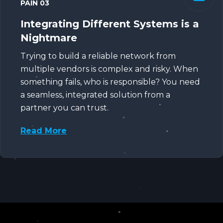
PAIN 03
Integrating Different Systems is a
Nightmare
Trying to build a reliable network from
multiple vendors is complex and risky. When
something fails, who is responsible? You need
a seamless, integrated solution from a
partner you can trust.
Read More