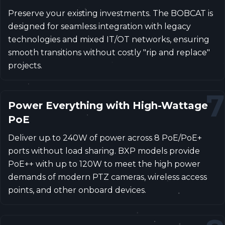
Preserve your existing investments. The BOBCAT is
designed for seamless integration with legacy
technologies and mixed IT/OT networks, ensuring
smooth transitions without costly "rip and replace"
projects.
7
Power Everything with High-Wattage
PoE
Deliver up to 240W of power across 8 PoE/PoE+
ports without load sharing. BXP models provide
PoE++ with up to 120W to meet the high power
demands of modern PTZ cameras, wireless access
points, and other onboard devices.