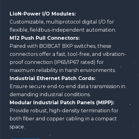
LioN-Power I/O Modules:
Customizable, multiprotocol digital I/O for
flexible, fieldbus-independent automation.
M12 Push Pull Connectors:
Paired with BOBCAT BXP switches, these
connectors offer a fast, tool-free, and vibration-
proof connection (IP65/IP67 rated) for
maximum reliability in harsh environments.
Industrial Ethernet Patch Cords:
Ensure secure end-to-end data transmission in
demanding industrial conditions.
Modular Industrial Patch Panels (MIPP):
Provide robust, high-density termination for
both fiber and copper cabling in a compact
space.