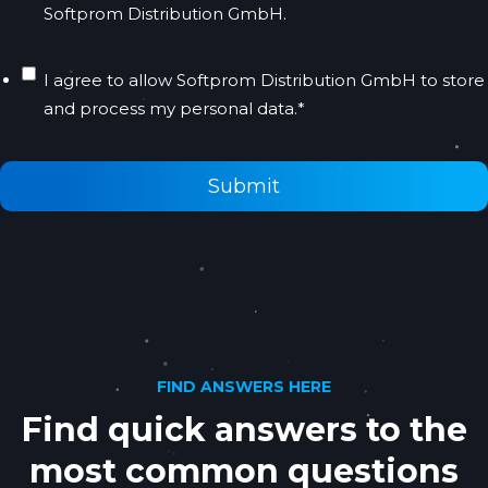
Softprom Distribution GmbH.
I agree to allow Softprom Distribution GmbH to store
and process my personal data.
*
FIND ANSWERS HERE
Find quick answers to the
most common questions