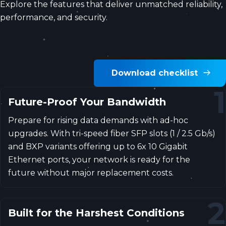
Explore the features that deliver unmatched reliability,
performance, and security.
Download checklist
1
Future-Proof Your Bandwidth
Prepare for rising data demands with ad-hoc
upgrades. With tri-speed fiber SFP slots (1 / 2.5 Gb/s)
and BXP variants offering up to 6x 10 Gigabit
Ethernet ports, your network is ready for the
future without major replacement costs.
2
Built for the Harshest Conditions