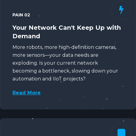
PAIN 02
Your Network Can't Keep Up with
Demand
More robots, more high-definition cameras,
more sensors—your data needs are
exploding. Is your current network
becoming a bottleneck, slowing down your
automation and IIoT projects?
Read More