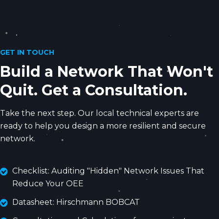
GET IN TOUCH
Build a Network That Won't
Quit. Get a Consultation.
Take the next step. Our local technical experts are
ready to help you design a more resilient and secure
network.
Checklist: Auditing "Hidden" Network Issues That
Reduce Your OEE
Datasheet: Hirschmann BOBCAT