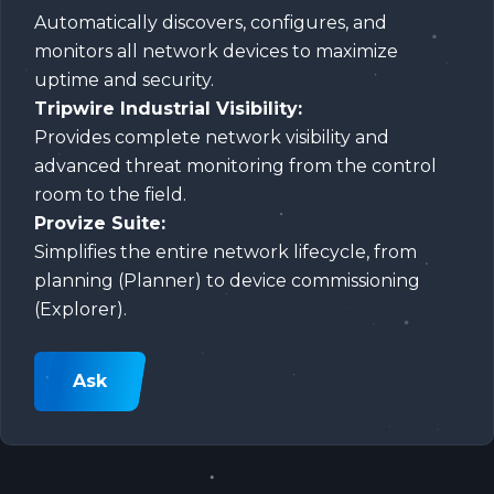
Automatically discovers, configures, and
monitors all network devices to maximize
uptime and security.
Tripwire Industrial Visibility:
Provides complete network visibility and
advanced threat monitoring from the control
room to the field.
Provize Suite:
Simplifies the entire network lifecycle, from
planning (Planner) to device commissioning
(Explorer).
Ask