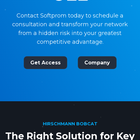
Contact Softprom today to schedule a
consultation and transform your network
from a hidden risk into your greatest
competitive advantage.
Get Access
Company
HIRSCHMANN BOBCAT
The Right Solution for Key