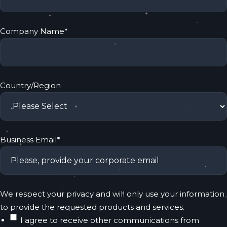
Company Name
*
Country/Region
Business Email
*
We respect your privacy and will only use your information
to provide the requested products and services.
I agree to receive other communications from