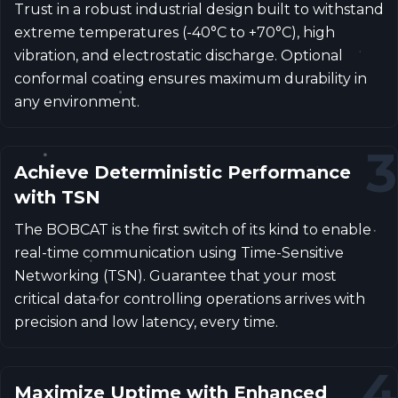
Trust in a robust industrial design built to withstand
extreme temperatures (-40°C to +70°C), high
vibration, and electrostatic discharge. Optional
conformal coating ensures maximum durability in
any environment.
3
Achieve Deterministic Performance
with TSN
The BOBCAT is the first switch of its kind to enable
real-time communication using Time-Sensitive
Networking (TSN). Guarantee that your most
critical data for controlling operations arrives with
precision and low latency, every time.
4
Maximize Uptime with Enhanced