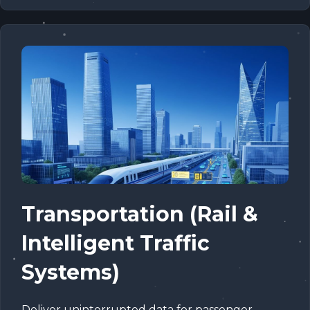
Transportation (Rail &
Intelligent Traffic
Systems)
Deliver uninterrupted data for passenger