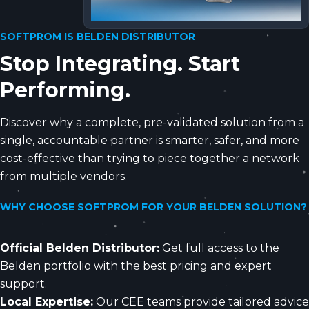
SOFTPROM IS BELDEN DISTRIBUTOR
Stop Integrating. Start
Performing.
Discover why a complete, pre-validated solution from a
single, accountable partner is smarter, safer, and more
cost-effective than trying to piece together a network
from multiple vendors.
WHY CHOOSE SOFTPROM FOR YOUR BELDEN SOLUTION?
Official Belden Distributor:
Get full access to the
Belden portfolio with the best pricing and expert
support.
Local Expertise:
Our CEE teams provide tailored advice