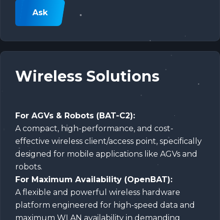
Ask
Wireless Solutions
For AGVs & Robots (BAT-C2):
A compact, high-performance, and cost-
effective wireless client/access point, specifically
designed for mobile applications like AGVs and
robots.
For Maximum Availability (OpenBAT):
A flexible and powerful wireless hardware
platform engineered for high-speed data and
maximum WLAN availability in demanding