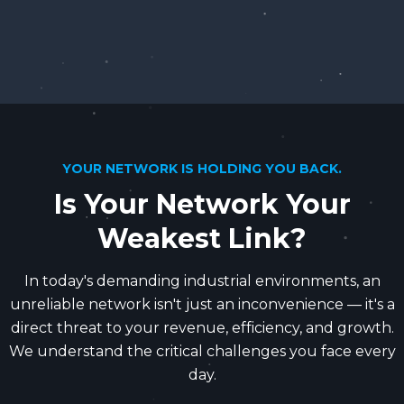
YOUR NETWORK IS HOLDING YOU BACK.
Is Your Network Your
Weakest Link?
In today's demanding industrial environments, an
unreliable network isn't just an inconvenience — it's a
direct threat to your revenue, efficiency, and growth.
We understand the critical challenges you face every
day.