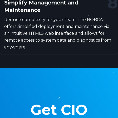
8
Simplify Management and
Maintenance
Reduce complexity for your team. The BOBCAT
offers simplified deployment and maintenance via
an intuitive HTML5 web interface and allows for
remote access to system data and diagnostics from
anywhere.
>
Get CIO