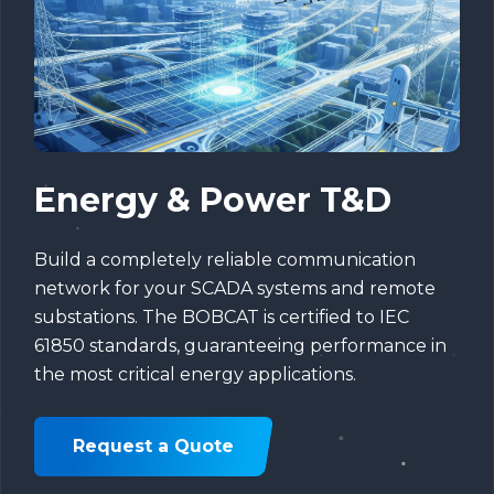
Energy & Power T&D
Build a completely reliable communication
network for your SCADA systems and remote
substations. The BOBCAT is certified to IEC
61850 standards, guaranteeing performance in
the most critical energy applications.
Request a Quote