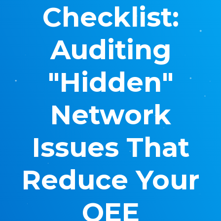
Checklist:
Auditing
"Hidden"
Network
Issues That
Reduce Your
OEE