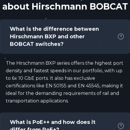
about Hirschmann BOBCAT
What is the difference between
Hirschmann BXP and other
BOBCAT switches?
The Hirschmann BXP series offers the highest port
density and fastest speeds in our portfolio, with up
to 6x 10 GbE ports. It also has exclusive
certifications like EN 50155 and EN 45545, making it
ideal for the demanding requirements of rail and
transportation applications.
What is PoE++ and how does it
differ from PoE+?